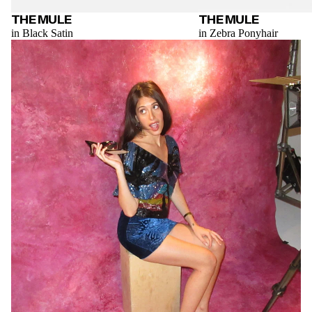
THE MULE
THE MULE
in Black Satin
in Zebra Ponyhair