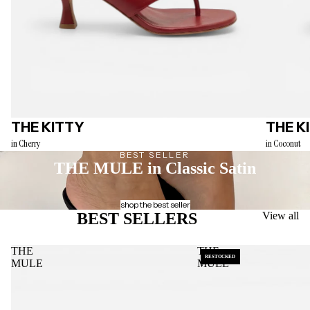
THE KITTY
THE K
in Cherry
in Coconut
BEST SELLER
THE MULE
in Classic Satin
shop the best seller
BEST SELLERS
View all
THE
THE
RESTOCKED
MULE
MULE