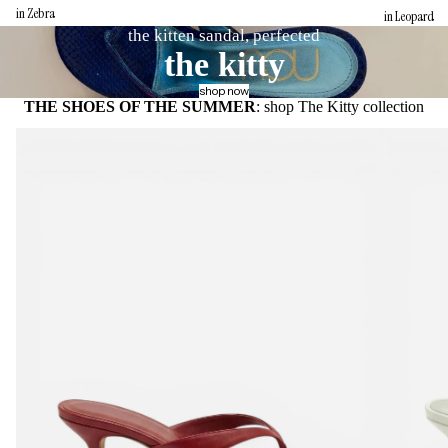
in Zebra
in Leopard
the kitten sandal, perfected
the kitty
shop now
THE SHOES OF THE SUMMER
: shop The Kitty collection