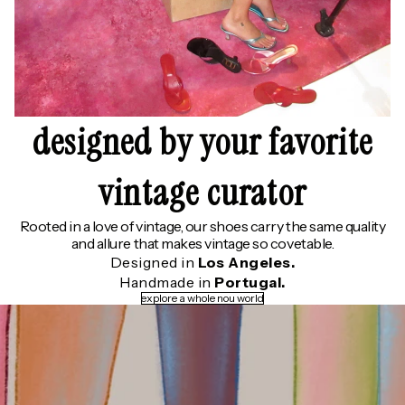
designed by your favorite
vintage curator
Rooted in a love of vintage, our shoes carry the same quality
and allure that makes vintage so covetable.
Designed in
Los Angeles.
Handmade in
Portugal.
explore a whole nou world