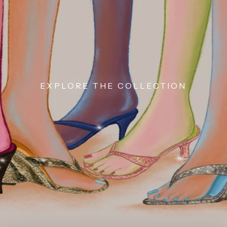
EXPLORE THE COLLECTION