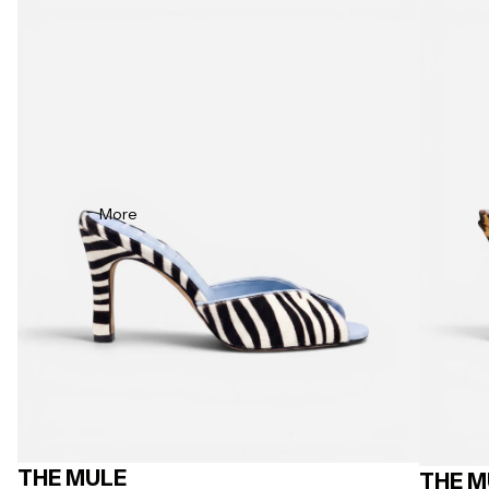
More
THE MULE
THE M