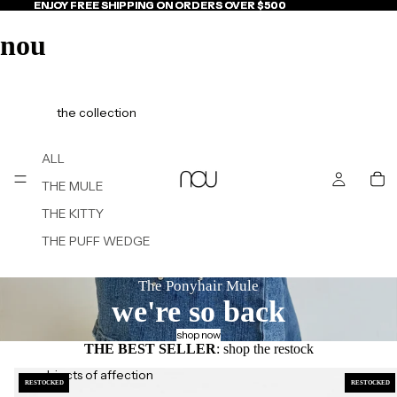
ENJOY FREE SHIPPING ON ORDERS OVER $500
ENJOY FREE SHIPPING ON ORDERS OVER $500
nou
the collection
ALL
THE MULE
THE KITTY
THE PUFF WEDGE
The Ponyhair Mule
we're so back
shop now
THE BEST SELLER
: shop the restock
objects of affection
RESTOCKED
RESTOCKED