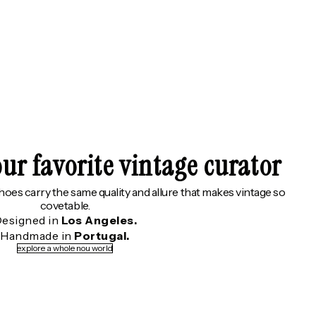
ur favorite vintage curator
shoes carry the same quality and allure that makes vintage so
covetable.
esigned in
Los Angeles.
Handmade in
Portugal.
explore a whole nou world