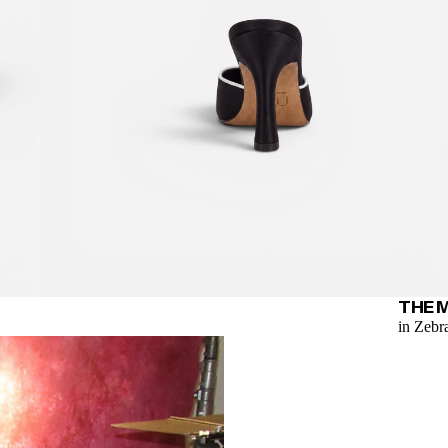
THE 
in Zebr