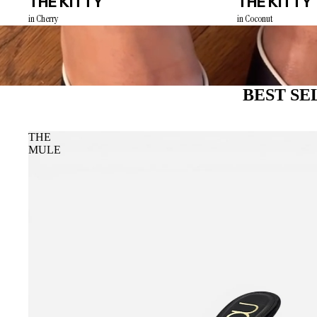
THE KITTY
THE KITTY
in Cherry
in Coconut
BEST SE
THE
MULE