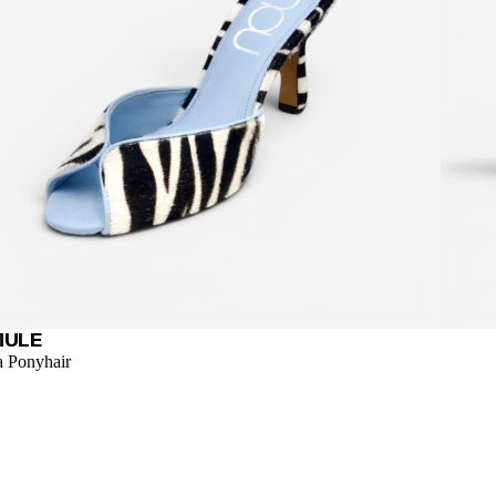
MULE
a Ponyhair