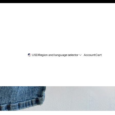
USD
Region and language selector
Account
Cart