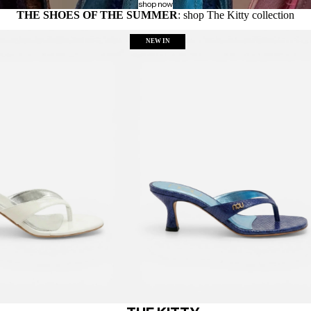
shop now
THE SHOES OF THE SUMMER
: shop The Kitty collection
NEW IN