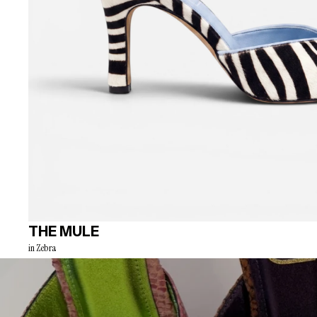
THE MULE
in Zebra