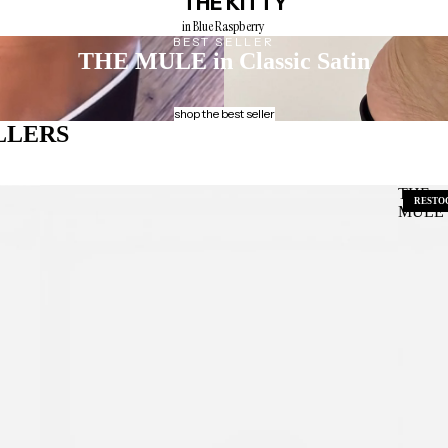
THE KITTY
in Blue Raspberry
BEST SELLER
THE MULE
in Classic Satin
shop the best seller
LLERS
THE
RESTO
MULE