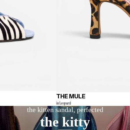
THE MULE
in Leopard
the kitten sandal, perfected
the kitty