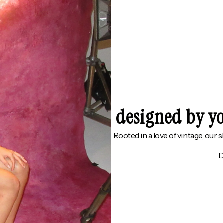
designed by yo
Rooted in a love of vintage, our 
D