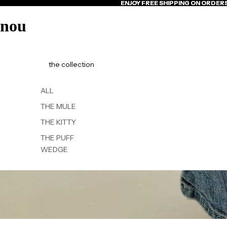
ENJOY FREE SHIPPING ON ORDER
ENJOY FREE SHIPPING ON ORDER
nou
the collection
ALL
THE MULE
THE KITTY
THE PUFF
WEDGE