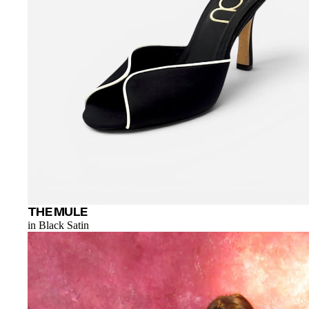
THE MULE
in Black Satin