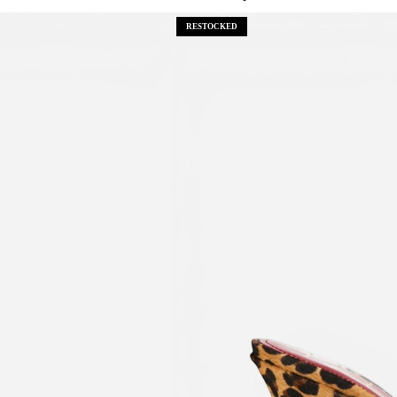
RESTOCKED