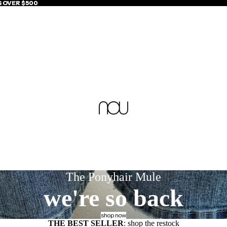
S OVER $500
S OVER $500
The Ponyhair Mule
we're so back
shop now
THE BEST SELLER
: shop the restock