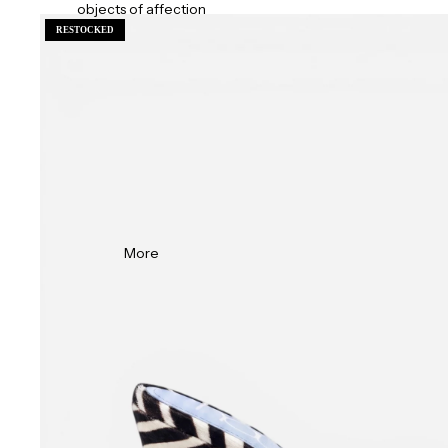
objects of affection
RESTOCKED
More