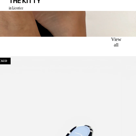
THE KITTY
in Licorice
View
all
CKED